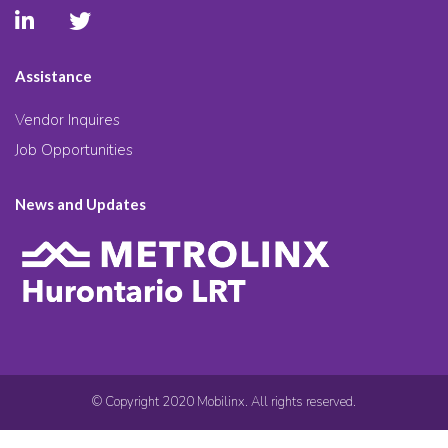
Assistance
Vendor Inquires
Job Opportunities
News and Updates
© Copyright 2020 Mobilinx. All rights reserved.