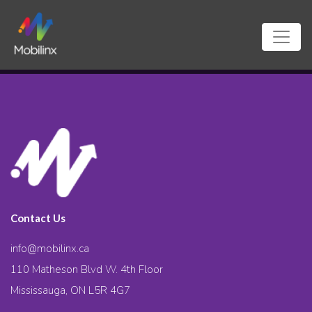
Contact Us
info@mobilinx.ca
110 Matheson Blvd W. 4th Floor
Mississauga, ON L5R 4G7