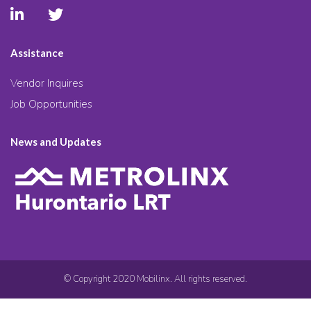
Assistance
Vendor Inquires
Job Opportunities
News and Updates
© Copyright 2020 Mobilinx. All rights reserved.