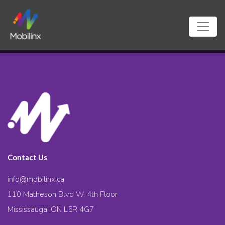
Contact Us
info@mobilinx.ca
110 Matheson Blvd W. 4th Floor
Mississauga, ON L5R 4G7