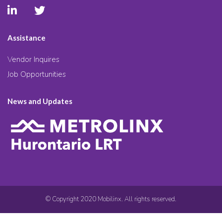
Assistance
Vendor Inquires
Job Opportunities
News and Updates
© Copyright 2020 Mobilinx. All rights reserved.