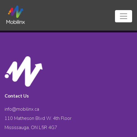
Contact Us
info@mobilinx.ca
110 Matheson Blvd W. 4th Floor
Mississauga, ON L5R 4G7