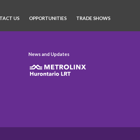
TACT US
OPPORTUNITIES
TRADE SHOWS
News and Updates