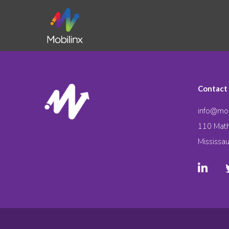
Contact
info@mob
110 Math
Mississa