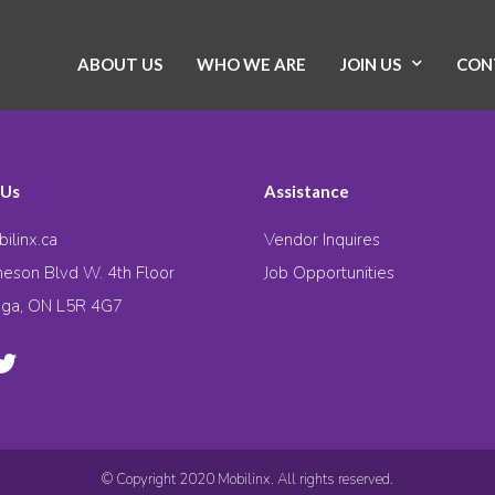
ABOUT US
WHO WE ARE
JOIN US
CON
 Us
Assistance
ilinx.ca
Vendor Inquires
eson Blvd W. 4th Floor
Job Opportunities
uga, ON L5R 4G7
© Copyright 2020 Mobilinx. All rights reserved.