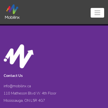
Contact Us
info@mobilinx.ca
110 Matheson Blvd W. 4th Floor
Mississauga, ON L5R 4G7