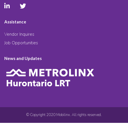
Assistance
Vendor Inquires
Job Opportunities
News and Updates
© Copyright 2020 Mobilinx. All rights reserved.