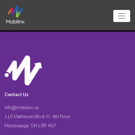
Contact Us
info@mobilinx.ca
110 Matheson Blvd W. 4th Floor
Mississauga, ON L5R 4G7