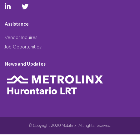
Assistance
Vendor Inquires
Job Opportunities
News and Updates
© Copyright 2020 Mobilinx. All rights reserved.