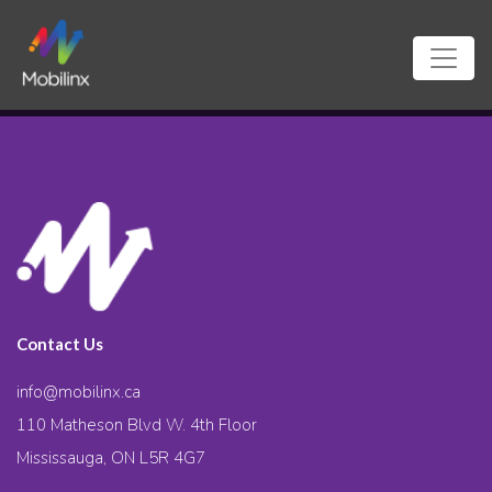
Contact Us
info@mobilinx.ca
110 Matheson Blvd W. 4th Floor
Mississauga, ON L5R 4G7