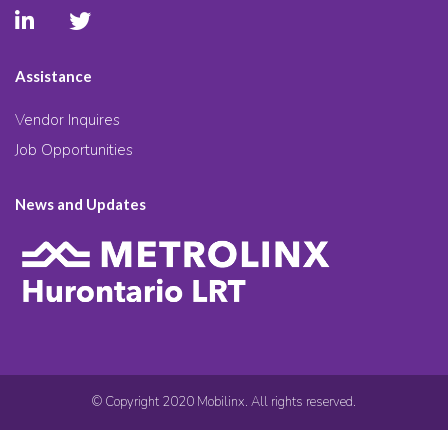
Assistance
Vendor Inquires
Job Opportunities
News and Updates
© Copyright 2020 Mobilinx. All rights reserved.