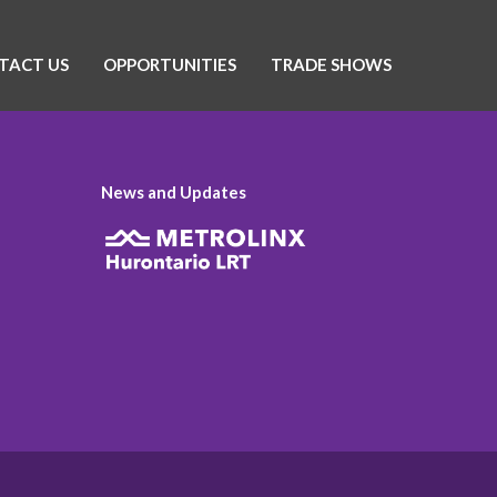
TACT US
OPPORTUNITIES
TRADE SHOWS
News and Updates