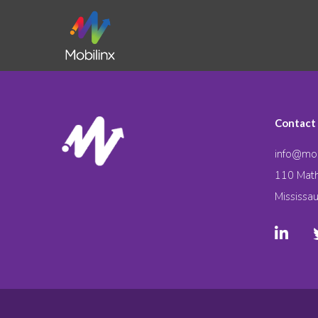
Contact
info@mob
110 Math
Mississa