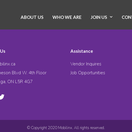
ABOUT US
WHO WE ARE
JOIN US
CON
 Us
Assistance
ilinx.ca
Vendor Inquires
eson Blvd W. 4th Floor
Job Opportunities
uga, ON L5R 4G7
© Copyright 2020 Mobilinx. All rights reserved.