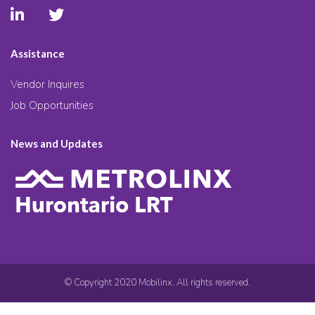
Assistance
Vendor Inquires
Job Opportunities
News and Updates
© Copyright 2020 Mobilinx. All rights reserved.