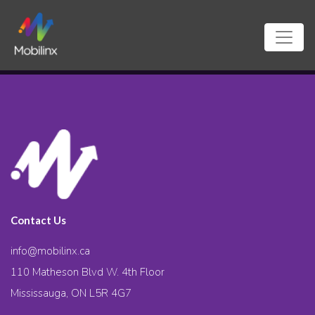
Contact Us
info@mobilinx.ca
110 Matheson Blvd W. 4th Floor
Mississauga, ON L5R 4G7