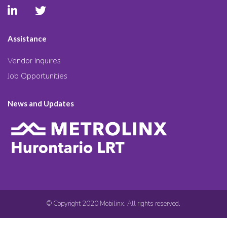
Assistance
Vendor Inquires
Job Opportunities
News and Updates
© Copyright 2020 Mobilinx. All rights reserved.