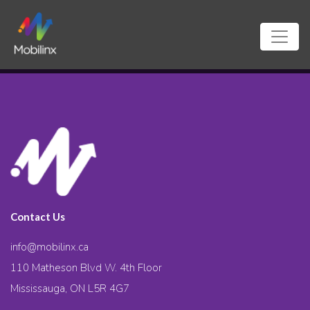
Contact Us
info@mobilinx.ca
110 Matheson Blvd W. 4th Floor
Mississauga, ON L5R 4G7