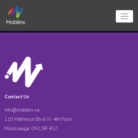
Contact Us
info@mobilinx.ca
110 Matheson Blvd W. 4th Floor
Mississauga, ON L5R 4G7