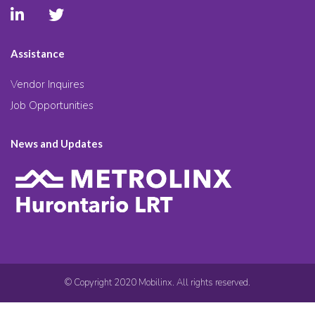
Assistance
Vendor Inquires
Job Opportunities
News and Updates
© Copyright 2020 Mobilinx. All rights reserved.