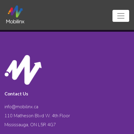
Contact Us
info@mobilinx.ca
110 Matheson Blvd W. 4th Floor
Mississauga, ON L5R 4G7