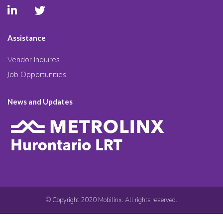
Assistance
Vendor Inquires
Job Opportunities
News and Updates
© Copyright 2020 Mobilinx. All rights reserved.