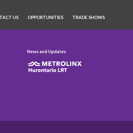
TACT US
OPPORTUNITIES
TRADE SHOWS
News and Updates