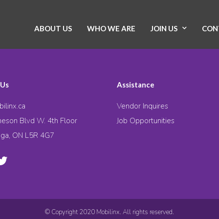
ABOUT US
WHO WE ARE
JOIN US
CON
 Us
Assistance
ilinx.ca
Vendor Inquires
eson Blvd W. 4th Floor
Job Opportunities
uga, ON L5R 4G7
© Copyright 2020 Mobilinx. All rights reserved.