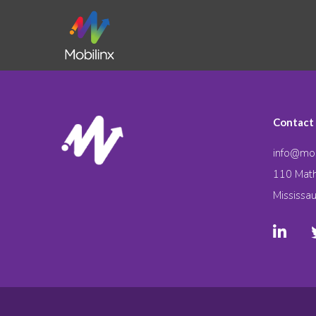
Contact
info@mob
110 Math
Mississa