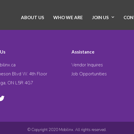
ABOUT US
WHO WE ARE
JOIN US
CON
 Us
Assistance
ilinx.ca
Vendor Inquires
eson Blvd W. 4th Floor
Job Opportunities
uga, ON L5R 4G7
© Copyright 2020 Mobilinx. All rights reserved.