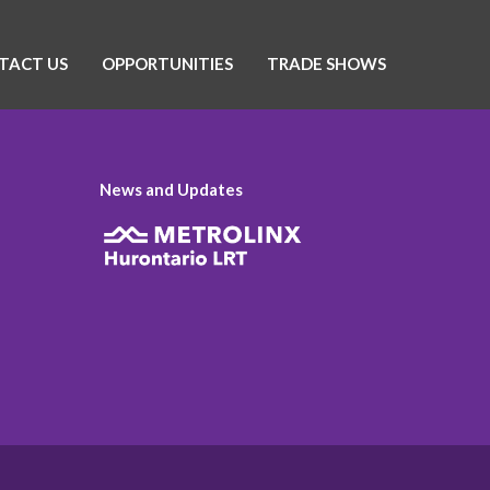
TACT US
OPPORTUNITIES
TRADE SHOWS
News and Updates