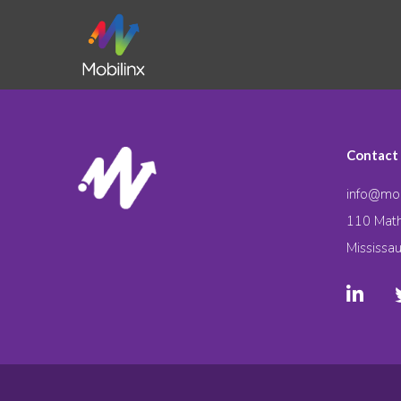
Contact
info@mob
110 Math
Mississa