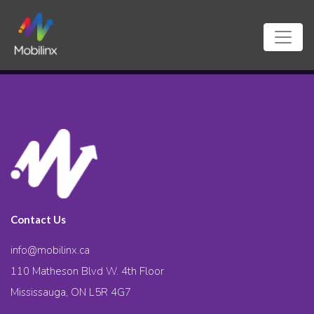
Contact Us
info@mobilinx.ca
110 Matheson Blvd W. 4th Floor
Mississauga, ON L5R 4G7