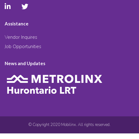
Assistance
Vendor Inquires
Job Opportunities
News and Updates
© Copyright 2020 Mobilinx. All rights reserved.