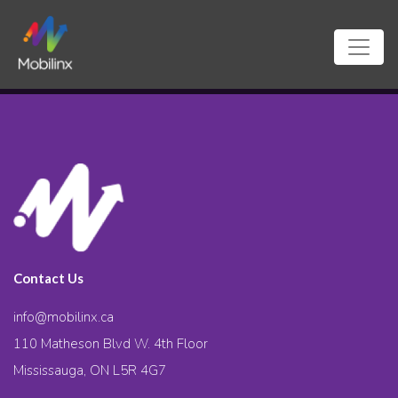
Contact Us
info@mobilinx.ca
110 Matheson Blvd W. 4th Floor
Mississauga, ON L5R 4G7