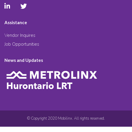
Assistance
Vendor Inquires
Job Opportunities
News and Updates
© Copyright 2020 Mobilinx. All rights reserved.