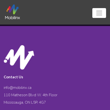
Contact Us
info@mobilinx.ca
110 Matheson Blvd W. 4th Floor
Mississauga, ON L5R 4G7