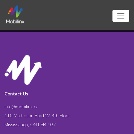
Contact Us
info@mobilinx.ca
110 Matheson Blvd W. 4th Floor
Mississauga, ON L5R 4G7