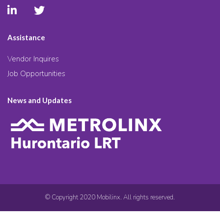
Assistance
Vendor Inquires
Job Opportunities
News and Updates
© Copyright 2020 Mobilinx. All rights reserved.