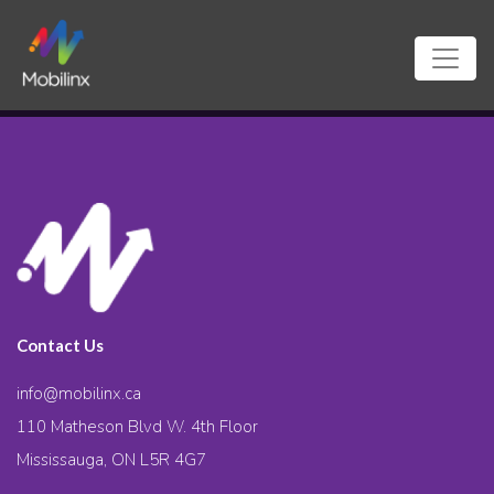
Contact Us
info@mobilinx.ca
110 Matheson Blvd W. 4th Floor
Mississauga, ON L5R 4G7