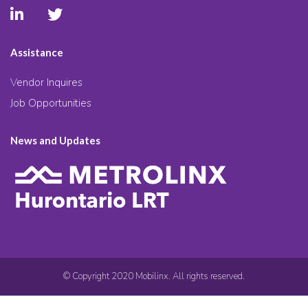
Assistance
Vendor Inquires
Job Opportunities
News and Updates
© Copyright 2020 Mobilinx. All rights reserved.