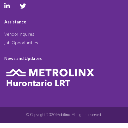
Assistance
Vendor Inquires
Job Opportunities
News and Updates
© Copyright 2020 Mobilinx. All rights reserved.