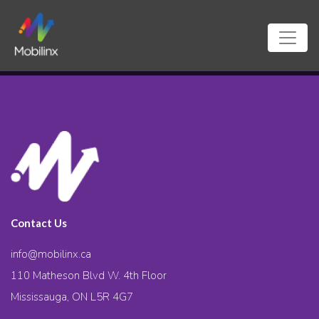
Contact Us
info@mobilinx.ca
110 Matheson Blvd W. 4th Floor
Mississauga, ON L5R 4G7