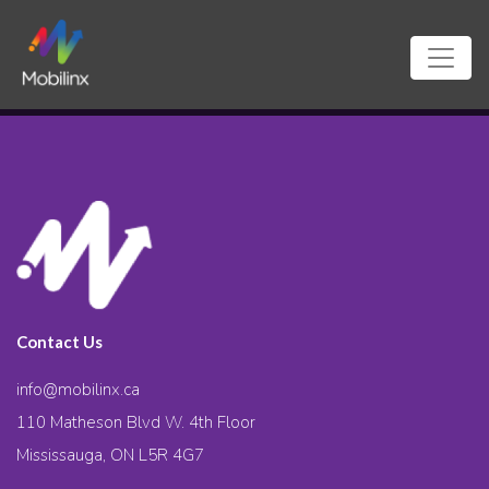
Contact Us
info@mobilinx.ca
110 Matheson Blvd W. 4th Floor
Mississauga, ON L5R 4G7