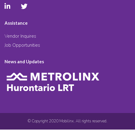
Assistance
Vendor Inquires
Job Opportunities
News and Updates
© Copyright 2020 Mobilinx. All rights reserved.