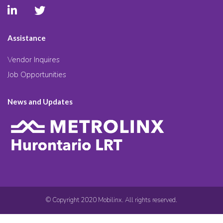
Assistance
Vendor Inquires
Job Opportunities
News and Updates
© Copyright 2020 Mobilinx. All rights reserved.