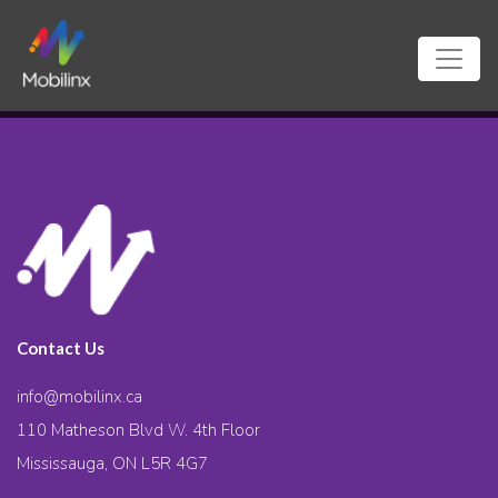
Contact Us
info@mobilinx.ca
110 Matheson Blvd W. 4th Floor
Mississauga, ON L5R 4G7