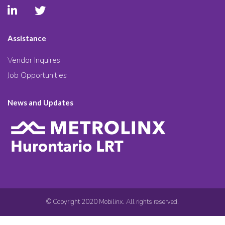
Assistance
Vendor Inquires
Job Opportunities
News and Updates
© Copyright 2020 Mobilinx. All rights reserved.