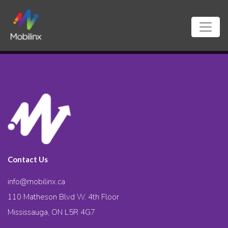
Contact Us
info@mobilinx.ca
110 Matheson Blvd W. 4th Floor
Mississauga, ON L5R 4G7