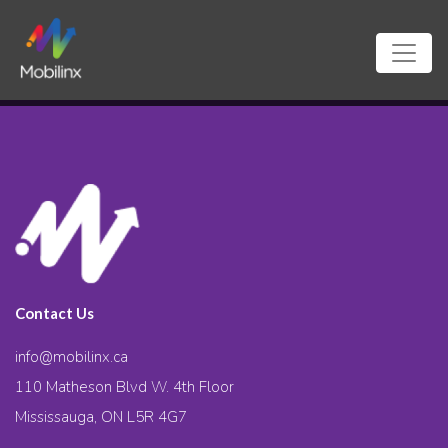
Contact Us
info@mobilinx.ca
110 Matheson Blvd W. 4th Floor
Mississauga, ON L5R 4G7