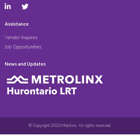
Assistance
Vendor Inquires
Job Opportunities
News and Updates
© Copyright 2020 Mobilinx. All rights reserved.