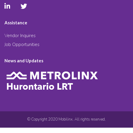
Assistance
Vendor Inquires
Job Opportunities
News and Updates
© Copyright 2020 Mobilinx. All rights reserved.