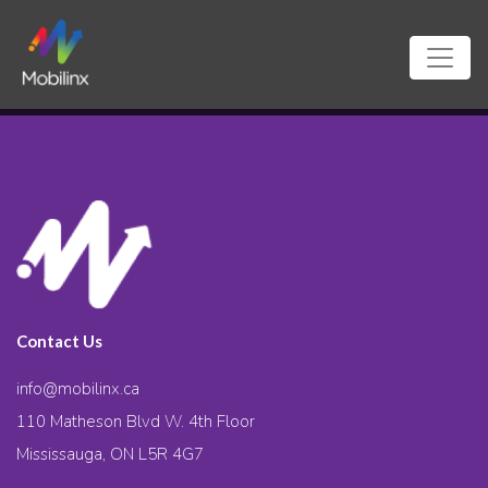
Contact Us
info@mobilinx.ca
110 Matheson Blvd W. 4th Floor
Mississauga, ON L5R 4G7