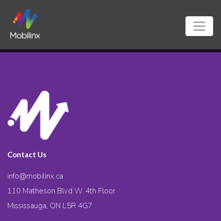
Contact Us
info@mobilinx.ca
110 Matheson Blvd W. 4th Floor
Mississauga, ON L5R 4G7