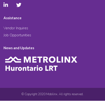
Assistance
Vendor Inquires
Job Opportunities
News and Updates
© Copyright 2020 Mobilinx. All rights reserved.