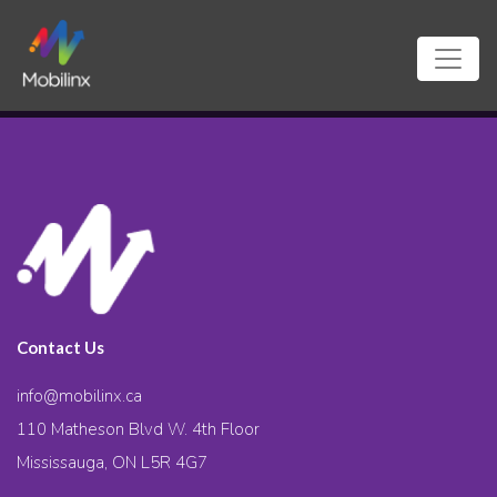
Contact Us
info@mobilinx.ca
110 Matheson Blvd W. 4th Floor
Mississauga, ON L5R 4G7