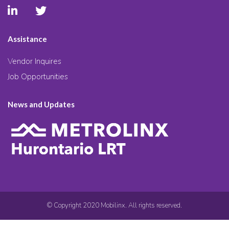
Assistance
Vendor Inquires
Job Opportunities
News and Updates
© Copyright 2020 Mobilinx. All rights reserved.