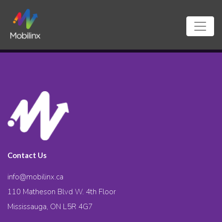
Contact Us
info@mobilinx.ca
110 Matheson Blvd W. 4th Floor
Mississauga, ON L5R 4G7