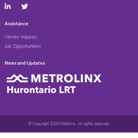
Assistance
Vendor Inquires
Job Opportunities
News and Updates
© Copyright 2020 Mobilinx. All rights reserved.