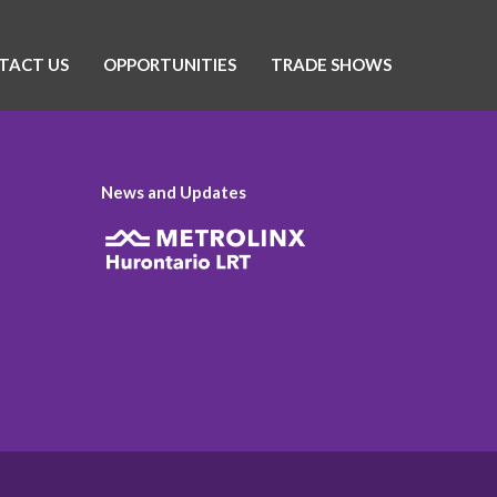
TACT US
OPPORTUNITIES
TRADE SHOWS
News and Updates