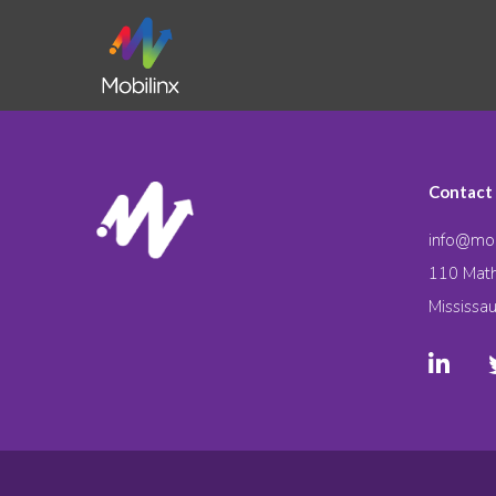
Contact
info@mob
110 Math
Mississa