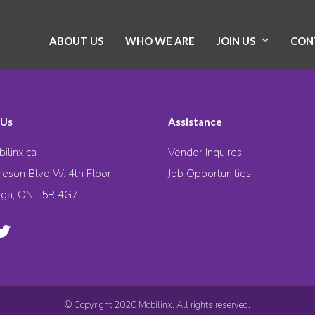
ABOUT US
WHO WE ARE
JOIN US
CON
 Us
Assistance
ilinx.ca
Vendor Inquires
eson Blvd W. 4th Floor
Job Opportunities
uga, ON L5R 4G7
© Copyright 2020 Mobilinx. All rights reserved.