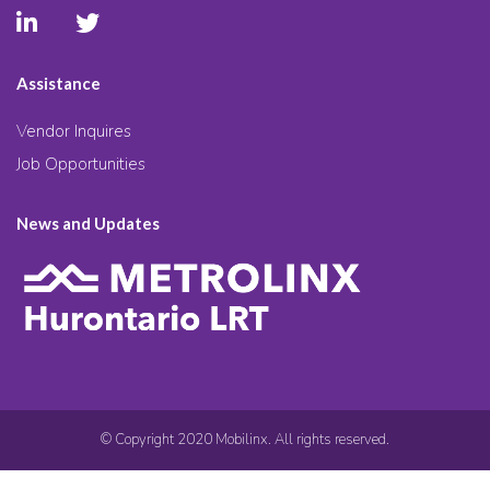
Assistance
Vendor Inquires
Job Opportunities
News and Updates
© Copyright 2020 Mobilinx. All rights reserved.