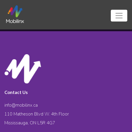
Contact Us
info@mobilinx.ca
110 Matheson Blvd W. 4th Floor
Mississauga, ON L5R 4G7