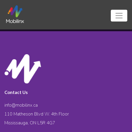
Contact Us
info@mobilinx.ca
110 Matheson Blvd W. 4th Floor
Mississauga, ON L5R 4G7