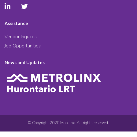
Assistance
Vendor Inquires
Job Opportunities
News and Updates
© Copyright 2020 Mobilinx. All rights reserved.