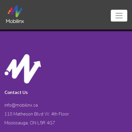
Contact Us
info@mobilinx.ca
110 Matheson Blvd W. 4th Floor
Mississauga, ON L5R 4G7