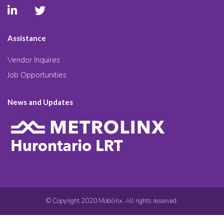
Assistance
Vendor Inquires
Job Opportunities
News and Updates
© Copyright 2020 Mobilinx. All rights reserved.