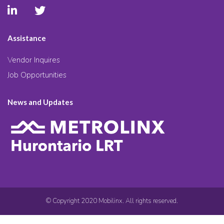
Assistance
Vendor Inquires
Job Opportunities
News and Updates
© Copyright 2020 Mobilinx. All rights reserved.