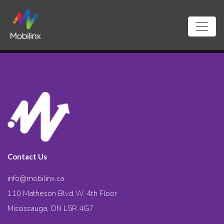
Contact Us
info@mobilinx.ca
110 Matheson Blvd W. 4th Floor
Mississauga, ON L5R 4G7