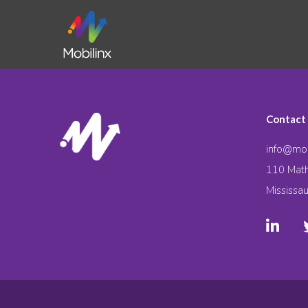
Contact
info@mob
110 Math
Mississa