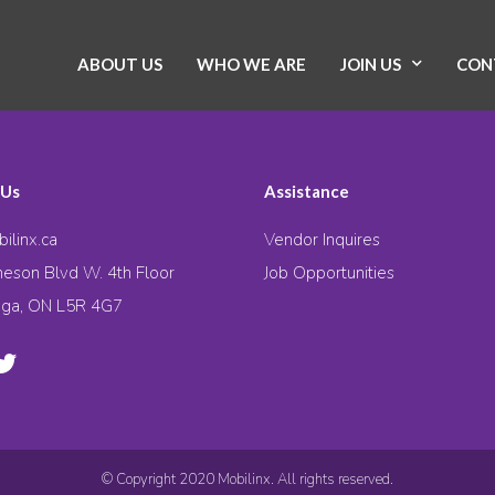
ABOUT US
WHO WE ARE
JOIN US
CON
 Us
Assistance
ilinx.ca
Vendor Inquires
eson Blvd W. 4th Floor
Job Opportunities
uga, ON L5R 4G7
© Copyright 2020 Mobilinx. All rights reserved.