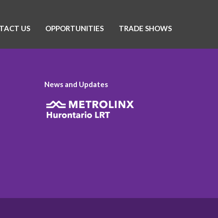
TACT US
OPPORTUNITIES
TRADE SHOWS
News and Updates