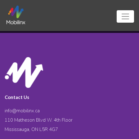
Contact Us
info@mobilinx.ca
110 Matheson Blvd W. 4th Floor
Mississauga, ON L5R 4G7