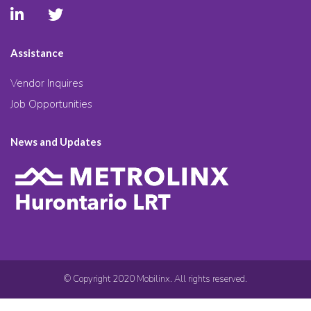
Assistance
Vendor Inquires
Job Opportunities
News and Updates
© Copyright 2020 Mobilinx. All rights reserved.