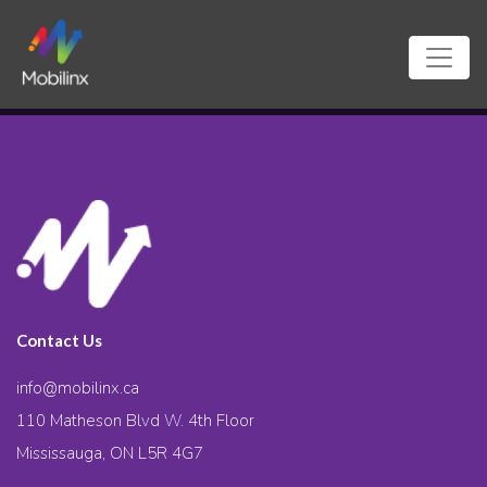
Contact Us
info@mobilinx.ca
110 Matheson Blvd W. 4th Floor
Mississauga, ON L5R 4G7