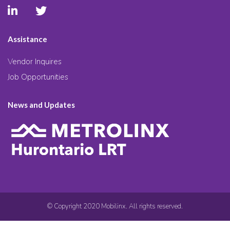
Assistance
Vendor Inquires
Job Opportunities
News and Updates
© Copyright 2020 Mobilinx. All rights reserved.