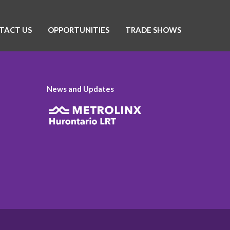
TACT US
OPPORTUNITIES
TRADE SHOWS
News and Updates