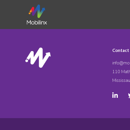
Contact
info@mob
110 Math
Mississa