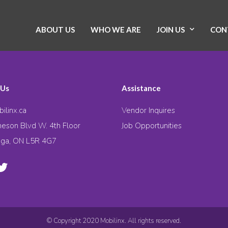
ABOUT US
WHO WE ARE
JOIN US
CON
 Us
Assistance
ilinx.ca
Vendor Inquires
eson Blvd W. 4th Floor
Job Opportunities
uga, ON L5R 4G7
© Copyright 2020 Mobilinx. All rights reserved.