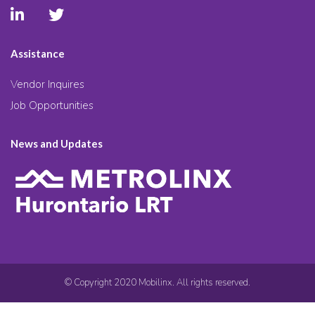
Assistance
Vendor Inquires
Job Opportunities
News and Updates
© Copyright 2020 Mobilinx. All rights reserved.