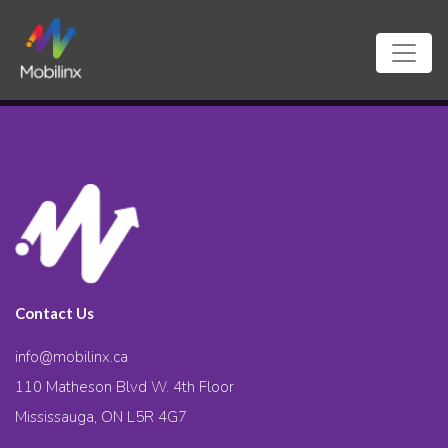
Contact Us
info@mobilinx.ca
110 Matheson Blvd W. 4th Floor
Mississauga, ON L5R 4G7