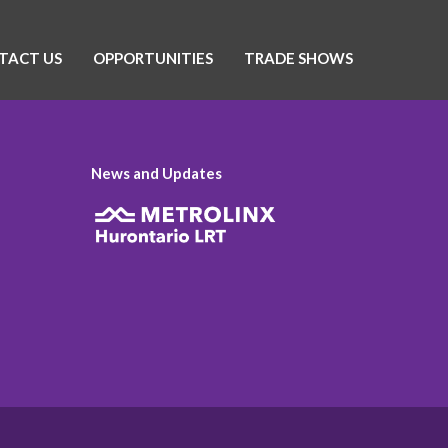
TACT US
OPPORTUNITIES
TRADE SHOWS
News and Updates