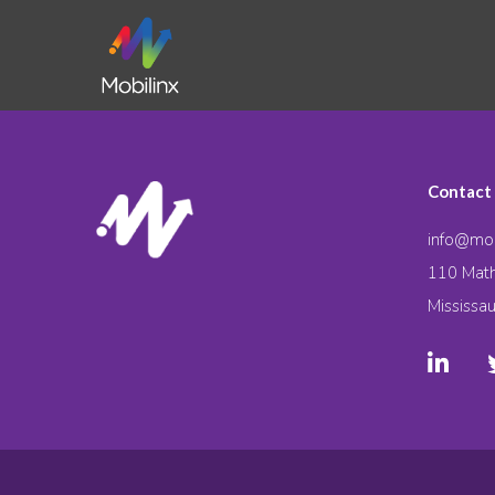
Contact
info@mob
110 Math
Mississa