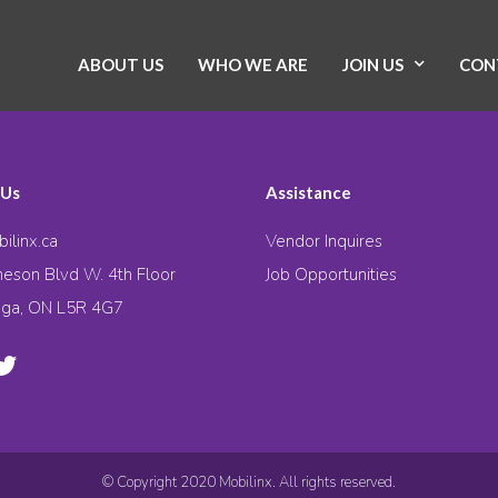
ABOUT US
WHO WE ARE
JOIN US
CON
 Us
Assistance
ilinx.ca
Vendor Inquires
eson Blvd W. 4th Floor
Job Opportunities
uga, ON L5R 4G7
© Copyright 2020 Mobilinx. All rights reserved.