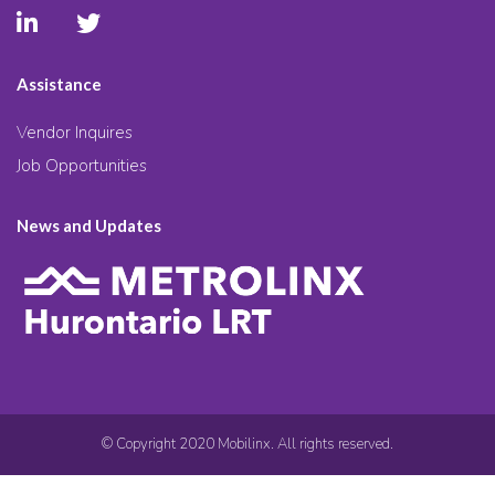
Assistance
Vendor Inquires
Job Opportunities
News and Updates
© Copyright 2020 Mobilinx. All rights reserved.