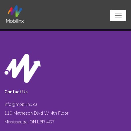
Contact Us
info@mobilinx.ca
110 Matheson Blvd W. 4th Floor
Mississauga, ON L5R 4G7