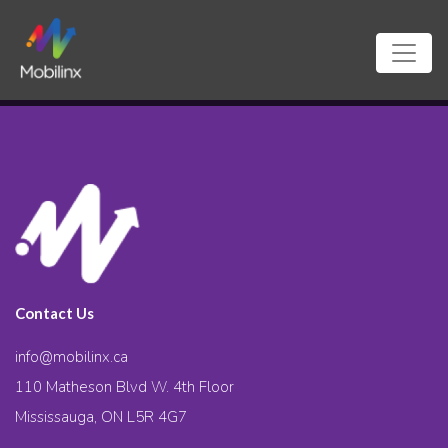
Contact Us
info@mobilinx.ca
110 Matheson Blvd W. 4th Floor
Mississauga, ON L5R 4G7