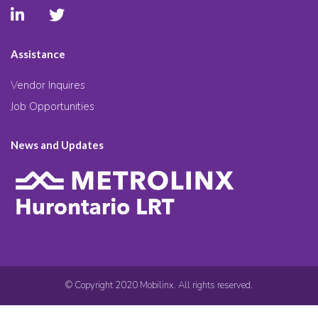
Assistance
Vendor Inquires
Job Opportunities
News and Updates
© Copyright 2020 Mobilinx. All rights reserved.