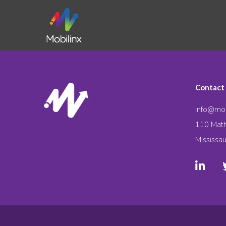
Contact
info@mob
110 Math
Mississa