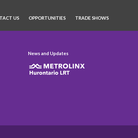
TACT US
OPPORTUNITIES
TRADE SHOWS
News and Updates