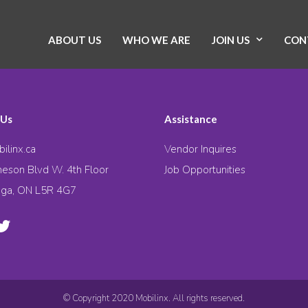
ABOUT US
WHO WE ARE
JOIN US
CON
 Us
Assistance
ilinx.ca
Vendor Inquires
eson Blvd W. 4th Floor
Job Opportunities
uga, ON L5R 4G7
© Copyright 2020 Mobilinx. All rights reserved.