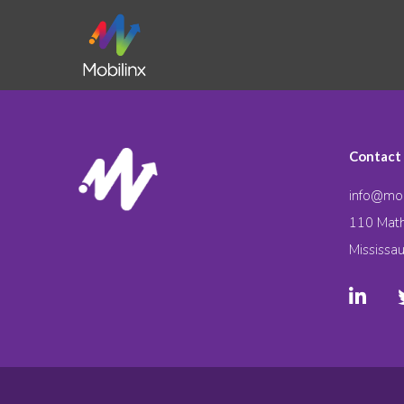
Contact
info@mob
110 Math
Mississa