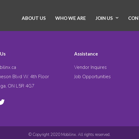
ABOUT US
WHO WE ARE
JOIN US
CON
 Us
Assistance
ilinx.ca
Vendor Inquires
eson Blvd W. 4th Floor
Job Opportunities
uga, ON L5R 4G7
© Copyright 2020 Mobilinx. All rights reserved.