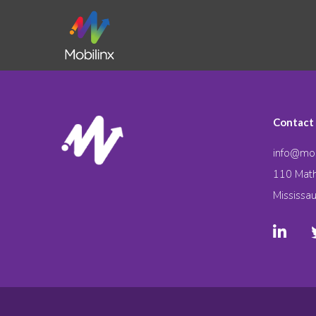
Contact
info@mob
110 Math
Mississa