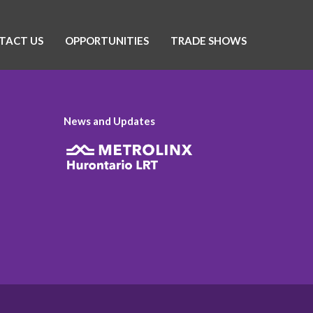
TACT US
OPPORTUNITIES
TRADE SHOWS
News and Updates