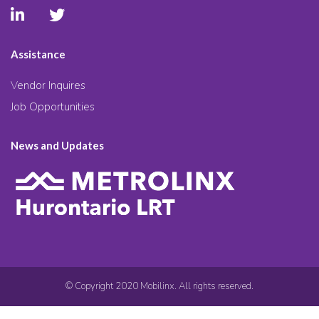
Assistance
Vendor Inquires
Job Opportunities
News and Updates
© Copyright 2020 Mobilinx. All rights reserved.