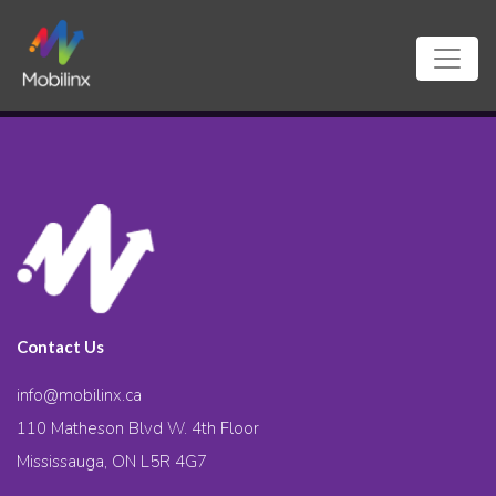
Contact Us
info@mobilinx.ca
110 Matheson Blvd W. 4th Floor
Mississauga, ON L5R 4G7