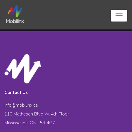
Contact Us
info@mobilinx.ca
110 Matheson Blvd W. 4th Floor
Mississauga, ON L5R 4G7