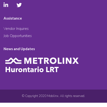
Assistance
Vendor Inquires
Job Opportunities
News and Updates
© Copyright 2020 Mobilinx. All rights reserved.