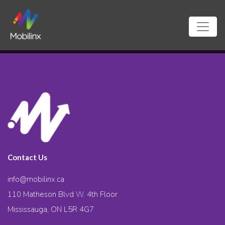
Contact Us
info@mobilinx.ca
110 Matheson Blvd W. 4th Floor
Mississauga, ON L5R 4G7