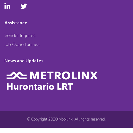
Assistance
Vendor Inquires
Job Opportunities
News and Updates
© Copyright 2020 Mobilinx. All rights reserved.