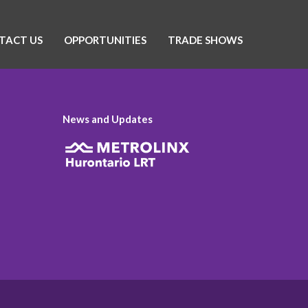
TACT US
OPPORTUNITIES
TRADE SHOWS
News and Updates