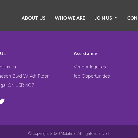
ABOUT US
WHO WE ARE
JOIN US
CON
 Us
Assistance
ilinx.ca
Vendor Inquires
eson Blvd W. 4th Floor
Job Opportunities
uga, ON L5R 4G7
© Copyright 2020 Mobilinx. All rights reserved.