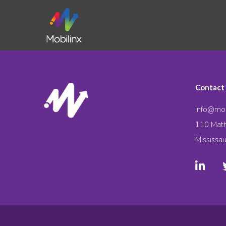
Contact
info@mob
110 Math
Mississa