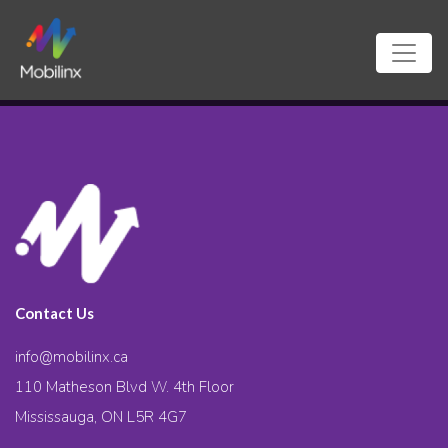
Contact Us
info@mobilinx.ca
110 Matheson Blvd W. 4th Floor
Mississauga, ON L5R 4G7