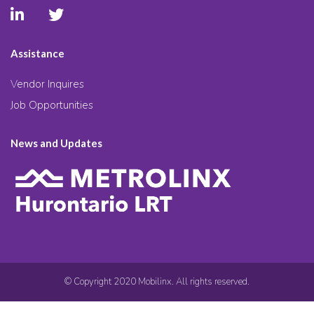
Assistance
Vendor Inquires
Job Opportunities
News and Updates
© Copyright 2020 Mobilinx. All rights reserved.