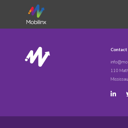
Contact
info@mob
110 Math
Mississa