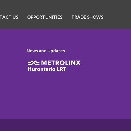
TACT US
OPPORTUNITIES
TRADE SHOWS
News and Updates