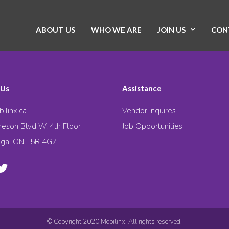
ABOUT US
WHO WE ARE
JOIN US
CON
 Us
Assistance
ilinx.ca
Vendor Inquires
eson Blvd W. 4th Floor
Job Opportunities
uga, ON L5R 4G7
© Copyright 2020 Mobilinx. All rights reserved.